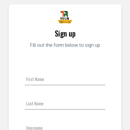
Sign up
Fill out the form below to sign up