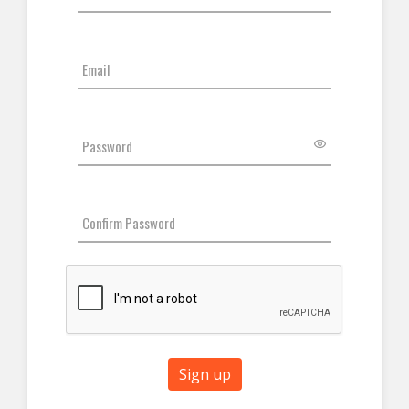
Sign up