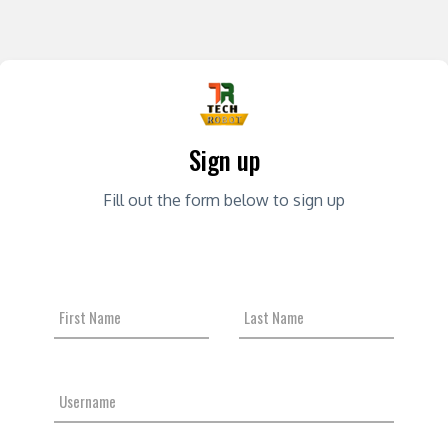
Sign up
Fill out the form below to sign up