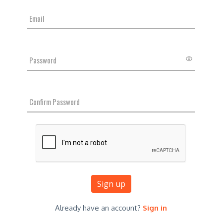
Sign up
Already have an account?
Sign in