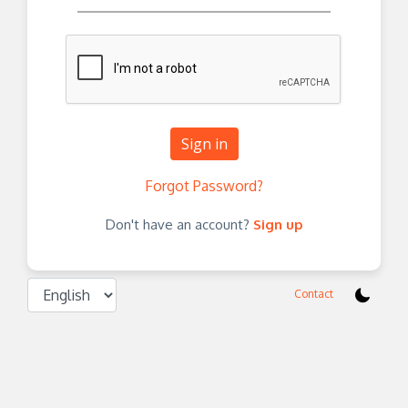
Sign in
Forgot Password?
Don't have an account?
Sign up
Contact