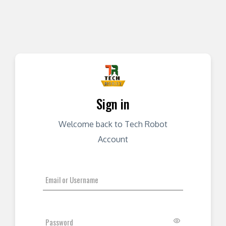
Sign in
Welcome back to Tech Robot
Account